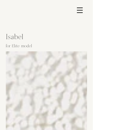
Isabel
for Elite model