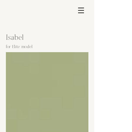
Isabel
for Elite model